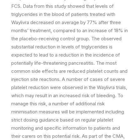
FCS. Data from this study showed that levels of
triglycerides in the blood of patients treated with
Waylivra decreased on average by 77% after three
months’ treatment, compared to an increase of 18% in
the placebo-receiving control group. The observed
substantial reduction in levels of triglycerides is
expected to lead to a reduction in the incidence of
potentially life-threatening pancreatitis. The most
common side effects are reduced platelet counts and
injection site reactions. A number of cases of severe
platelet reduction were observed in the Waylivra trials,
which may result in an increased risk of bleeding. To
manage this risk, a number of additional risk
minimisation measures will be implemented including
strict dosing guidance based on regular platelet
monitoring and specific information to patients and
their carers on this potential risk. As part of the CMA,