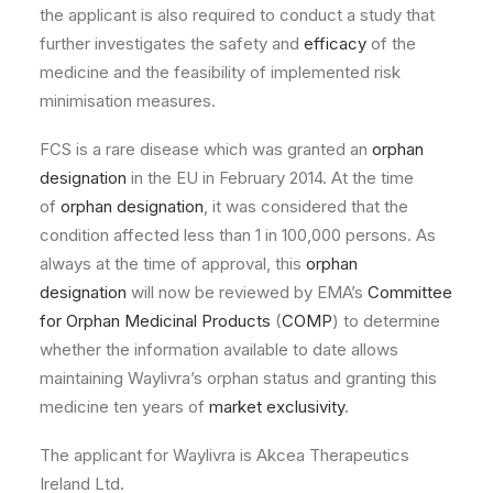
the applicant is also required to conduct a study that
further investigates the safety and
efficacy
of the
medicine and the feasibility of implemented risk
minimisation measures.
FCS is a rare disease which was granted an
orphan
designation
in the EU in February 2014. At the time
of
orphan designation
, it was considered that the
condition affected less than 1 in 100,000 persons. As
always at the time of approval, this
orphan
designation
will now be reviewed by EMA’s
Committee
for Orphan Medicinal Products
(
COMP
) to determine
whether the information available to date allows
maintaining Waylivra’s orphan status and granting this
medicine ten years of
market exclusivity
.
The applicant for Waylivra is Akcea Therapeutics
Ireland Ltd.