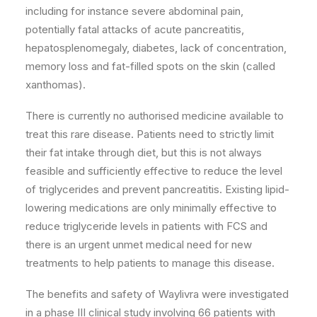
including for instance severe abdominal pain,
potentially fatal attacks of acute pancreatitis,
hepatosplenomegaly, diabetes, lack of concentration,
memory loss and fat-filled spots on the skin (called
xanthomas).
There is currently no authorised medicine available to
treat this rare disease. Patients need to strictly limit
their fat intake through diet, but this is not always
feasible and sufficiently effective to reduce the level
of triglycerides and prevent pancreatitis. Existing lipid-
lowering medications are only minimally effective to
reduce triglyceride levels in patients with FCS and
there is an urgent unmet medical need for new
treatments to help patients to manage this disease.
The benefits and safety of Waylivra were investigated
in a phase III clinical study involving 66 patients with