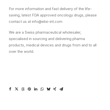
For more information and fast delivery of the life-
saving, latest FDA approved oncology drugs, please
contact us at info@elixi-int.com
We are a Swiss pharmaceutical wholesaler,
specialised in sourcing and delivering pharma
products, medical devices and drugs from and to all
over the world.