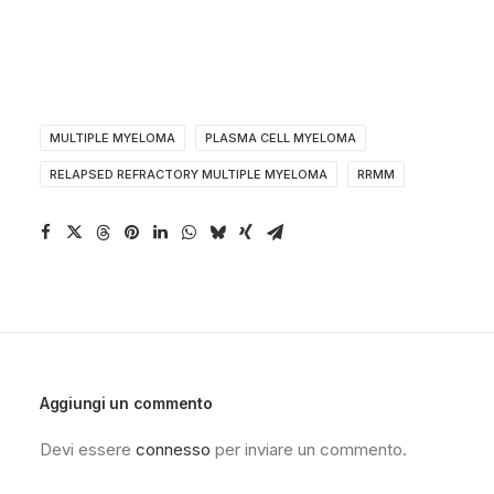
MULTIPLE MYELOMA
PLASMA CELL MYELOMA
RELAPSED REFRACTORY MULTIPLE MYELOMA
RRMM
Aggiungi un commento
Devi essere
connesso
per inviare un commento.