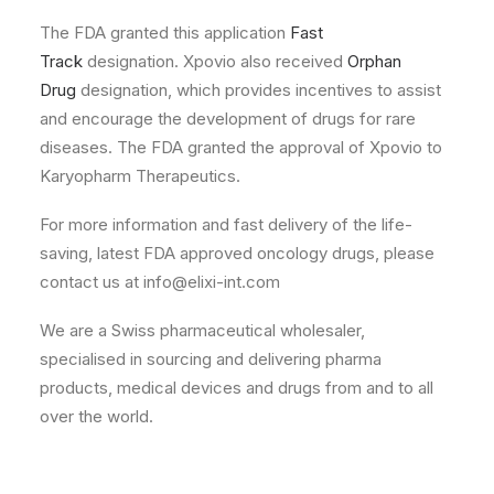
The FDA granted this application
Fast
Track
designation. Xpovio also received
Orphan
Drug
designation, which provides incentives to assist
and encourage the development of drugs for rare
diseases. The FDA granted the approval of Xpovio to
Karyopharm Therapeutics.
For more information and fast delivery of the life-
saving, latest FDA approved oncology drugs, please
contact us at info@elixi-int.com
We are a Swiss pharmaceutical wholesaler,
specialised in sourcing and delivering pharma
products, medical devices and drugs from and to all
over the world.