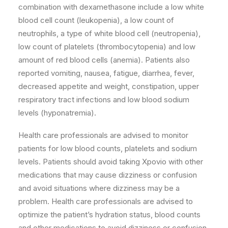
combination with dexamethasone include a low white
blood cell count (leukopenia), a low count of
neutrophils, a type of white blood cell (neutropenia),
low count of platelets (thrombocytopenia) and low
amount of red blood cells (anemia). Patients also
reported vomiting, nausea, fatigue, diarrhea, fever,
decreased appetite and weight, constipation, upper
respiratory tract infections and low blood sodium
levels (hyponatremia).
Health care professionals are advised to monitor
patients for low blood counts, platelets and sodium
levels. Patients should avoid taking Xpovio with other
medications that may cause dizziness or confusion
and avoid situations where dizziness may be a
problem. Health care professionals are advised to
optimize the patient’s hydration status, blood counts
and other medications to avoid dizziness or confusion.