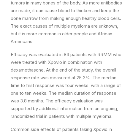
tumors in many bones of the body. As more antibodies
are made, it can cause blood to thicken and keep the
bone marrow from making enough healthy blood cells.
The exact causes of multiple myeloma are unknown,
but it is more common in older people and African
Americans.
Efficacy was evaluated in 83 patients with RRMM who
were treated with Xpovio in combination with
dexamethasone. At the end of the study, the overall
response rate was measured at 25.3%. The median
time to first response was four weeks, with a range of
one to ten weeks. The median duration of response
was 3.8 months. The efficacy evaluation was
supported by additional information from an ongoing,
randomized trial in patients with multiple myeloma.
Common side effects of patients taking Xpovio in