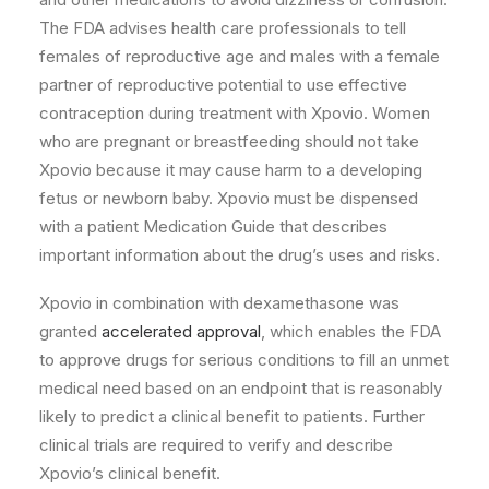
The FDA advises health care professionals to tell
females of reproductive age and males with a female
partner of reproductive potential to use effective
contraception during treatment with Xpovio. Women
who are pregnant or breastfeeding should not take
Xpovio because it may cause harm to a developing
fetus or newborn baby. Xpovio must be dispensed
with a patient Medication Guide that describes
important information about the drug’s uses and risks.
Xpovio in combination with dexamethasone was
granted
accelerated approval
, which enables the FDA
to approve drugs for serious conditions to fill an unmet
medical need based on an endpoint that is reasonably
likely to predict a clinical benefit to patients. Further
clinical trials are required to verify and describe
Xpovio’s clinical benefit.