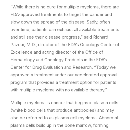
“While there is no cure for multiple myeloma, there are
FDA-approved treatments to target the cancer and
slow down the spread of the disease. Sadly, often
over time, patients can exhaust all available treatments
and still see their disease progress,” said Richard
Pazdur, M.D., director of the FDA’s Oncology Center of
Excellence and acting director of the Office of
Hematology and Oncology Products in the FDA’s
Center for Drug Evaluation and Research. “Today we
approved a treatment under our accelerated approval
program that provides a treatment option for patients
with multiple myeloma with no available therapy.”
Multiple myeloma is cancer that begins in plasma cells
(white blood cells that produce antibodies) and may
also be referred to as plasma cell myeloma. Abnormal
plasma cells build up in the bone marrow, forming