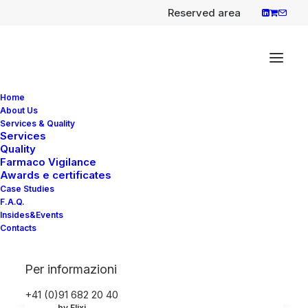
Reserved area
Home
About Us
Services & Quality
Services
Quality
Evrysdi (Risdiplam), First
Farmaco Vigilance
oral treatment for spinal
Awards e certificates
Case Studies
muscular atrophy (SMA)
F.A.Q.
Insides&Events
EMA has recommended granting
Contacts
a marketing authorisation in the European
Union…
Per informazioni
+41 (0)91 682 20 40
by Elixi