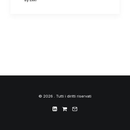
© 2026 . Tutti i diritti riservati