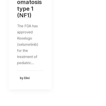
omatosis
type 1
(NF1)
The FDA has
approved
Koselugo
(selumetinib)
for the
treatment of
pediatric…
by Elixi