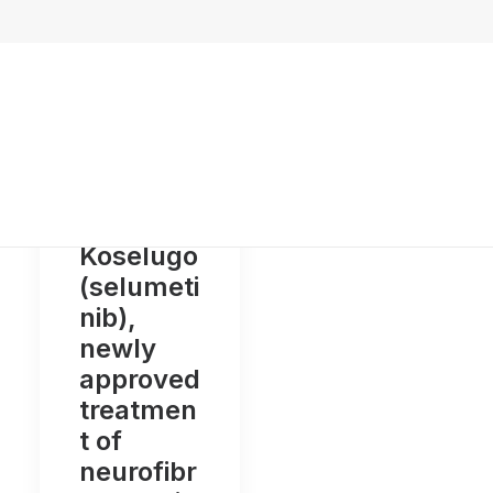
Koselugo
(selumeti
nib),
newly
approved
treatmen
t of
neurofibr