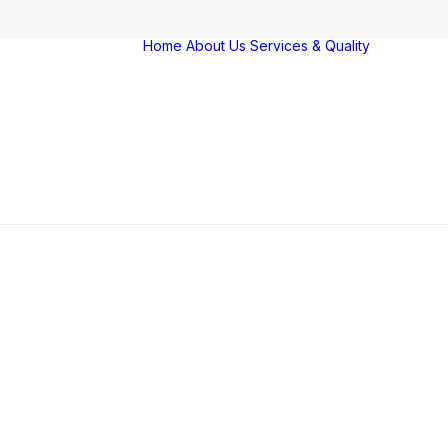
Home
About Us
Services & Quality
Servi
Qualit
Farm
Vigila
Award
certif