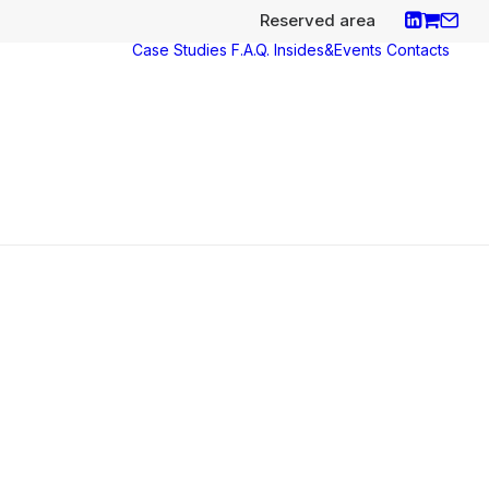
Reserved area
Case Studies
F.A.Q.
Insides&Events
Contacts
ces
y
aco
nce
s e
icates