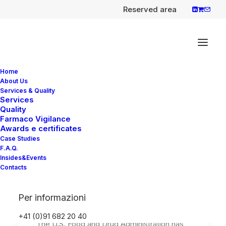
Reserved area
Home
About Us
Services & Quality
Services
Quality
Opdivo (nivolumab) in
Farmaco Vigilance
combination with Yervoy
Awards e certificates
Case Studies
(ipilimumab) newly
F.A.Q.
approved first-line
Insides&Events
Contacts
treatment of adults with
malignant pleural
Per informazioni
mesothelioma.
+41 (0)91 682 20 40
The U.S. Food and Drug Administration has