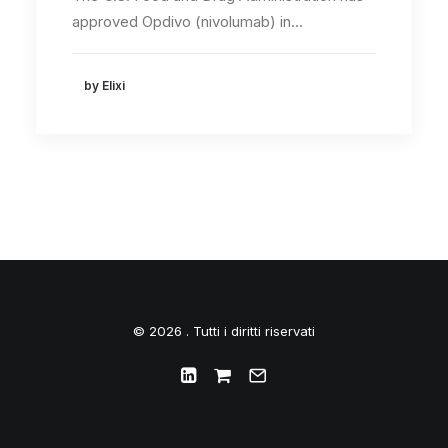
approved Opdivo (nivolumab) in…
by Elixi
© 2026 . Tutti i diritti riservati