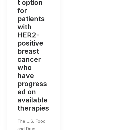
t option
for
patients
with
HER2-
positive
breast
cancer
who
have
progress
ed on
available
therapies
The U.S. Food
and Drug