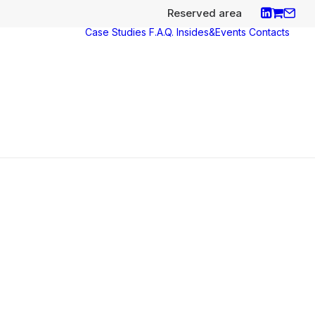
Reserved area
Case Studies
F.A.Q.
Insides&Events
Contacts
ces
y
aco
nce
s e
icates