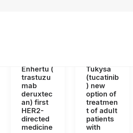
Enhertu (
Tukysa
trastuzu
(tucatinib
mab
) new
deruxtec
option of
an) first
treatmen
HER2-
t of adult
directed
patients
medicine
with