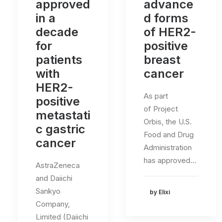
approved
advance
in a
d forms
decade
of HER2-
for
positive
patients
breast
with
cancer
HER2-
As part
positive
of Project
metastati
Orbis, the U.S.
c gastric
Food and Drug
cancer
Administration
has approved…
AstraZeneca
and Daiichi
Sankyo
by Elixi
Company,
Limited (Daiichi