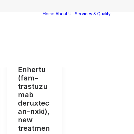
Home
About Us
Services & Quality
Servi
Qualit
Farm
Vigila
Award
certif
Enhertu
(fam-
trastuzu
mab
deruxtec
an-nxki),
new
treatmen