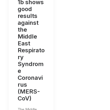
1b shows
good
results
against
the
Middle
East
Respirato
ry
Syndrom
e
Coronavi
rus
(MERS-
CoV)
The Middle