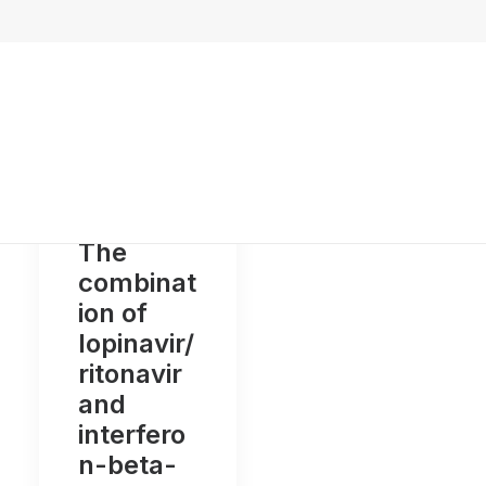
The
combinat
ion of
lopinavir/
ritonavir
and
interfero
n-beta-