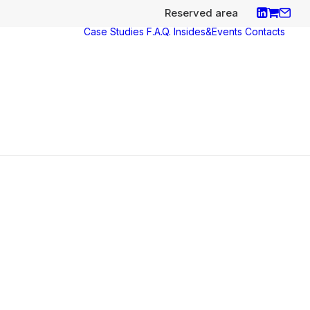
Reserved area
Case Studies
F.A.Q.
Insides&Events
Contacts
ces
y
aco
nce
s e
icates