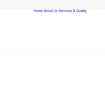
Home
About Us
Services & Quality
Servi
Qualit
Farm
Vigila
Award
certif