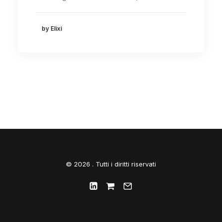
by Elixi
© 2026 . Tutti i diritti riservati