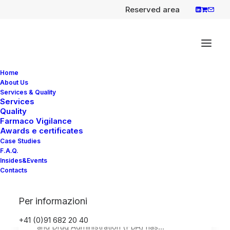
Reserved area
Home
About Us
Services & Quality
Services
Quality
Roche announces FDA
Farmaco Vigilance
approval of
Awards e certificates
Case Studies
FoundationOne Liquid
F.A.Q.
CDx, a comprehensive
Insides&Events
Contacts
pan-tumour liquid biopsy
test
Per informazioni
Roche has announced that the U.S. Food
+41 (0)91 682 20 40
and Drug Administration (FDA) has…