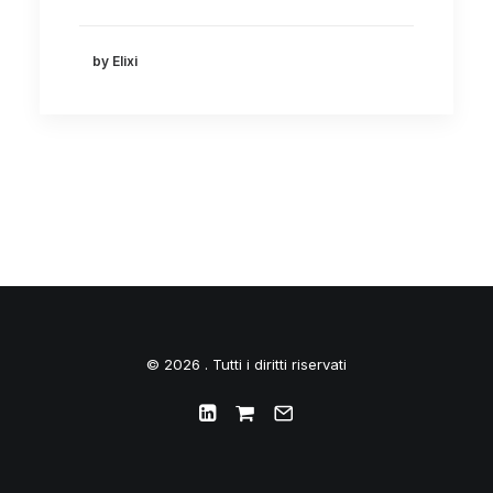
by Elixi
© 2026 . Tutti i diritti riservati