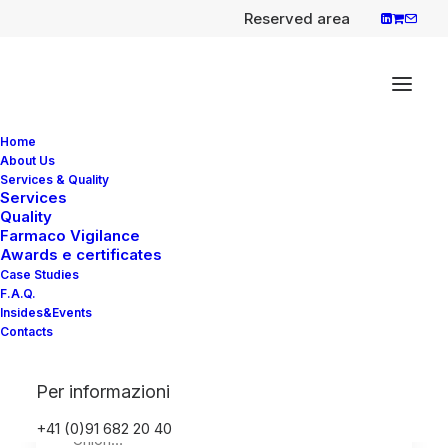
Reserved area
Home
About Us
Services & Quality
Services
Quality
Carvykti (ciltacabtagene
Farmaco Vigilance
autoleucel), new gene
Awards e certificates
Case Studies
therapy to treat adult
F.A.Q.
patients with multiple
Insides&Events
Contacts
myeloma
EMA has recommended a conditional
Per informazioni
marketing authorisation in the European
+41 (0)91 682 20 40
Union…