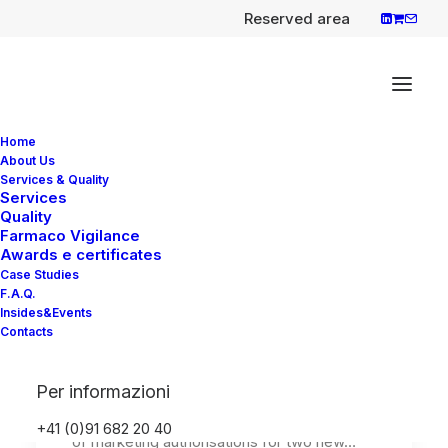
Reserved area
Home
About Us
Services & Quality
Services
Quality
Rekambys (rilpivirine) and
Farmaco Vigilance
Vocabria injection
Awards e certificates
Case Studies
(cabotegravir) First long-
F.A.Q.
acting injectable
Insides&Events
Contacts
antiretroviral therapy for
HIV
Per informazioni
EMA has recommended the granting
+41 (0)91 682 20 40
of marketing authorisations for two new…