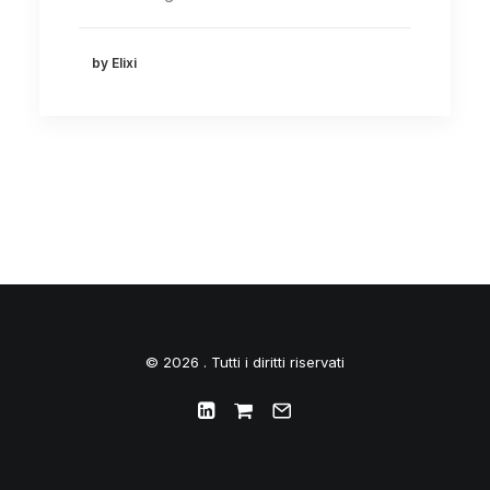
by Elixi
© 2026 . Tutti i diritti riservati